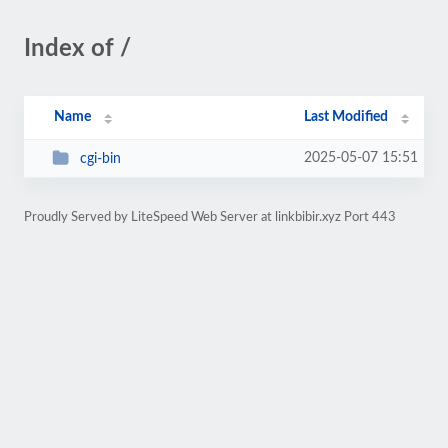
Index of /
Name
Last Modified
2025-05-07 15:51
cgi-bin
Proudly Served by LiteSpeed Web Server at linkbibir.xyz Port 443